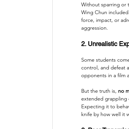
Without sparring or t
Wing Chun included. 
force, impact, or adr
aggression.
2. Unrealistic Ex
Some students come 
control, and defeat 
opponents in a film 
But the truth is, 
no m
extended grappling e
Expecting it to behav
knife by how well it