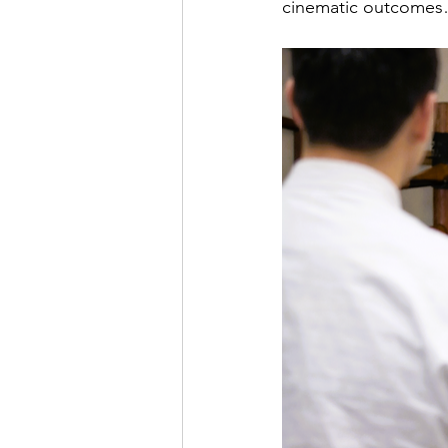
cinematic outcomes