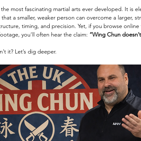
he most fascinating martial arts ever developed. It is ele
a that a smaller, weaker person can overcome a larger, st
ucture, timing, and precision. Yet, if you browse online
otage, you’ll often hear the claim: 
“Wing Chun doesn’t
’t it? Let’s dig deeper.