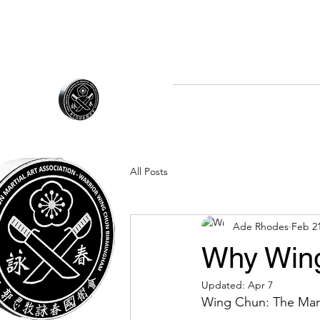
07970 677672
Home
About Us
The 
WARRIOR WING CHUN
All Posts
Ade Rhodes
Feb 2
Why Win
Updated:
Apr 7
Wing Chun: The Mar