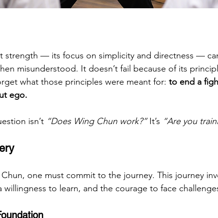
 strength — its focus on simplicity and directness — can
n misunderstood. It doesn’t fail because of its principles
orget what those principles were meant for: 
to end a figh
out ego.
estion isn’t 
“Does Wing Chun work?”
 It’s 
“Are you traini
ery
 Chun, one must commit to the journey. This journey inv
a willingness to learn, and the courage to face challeng
Foundation