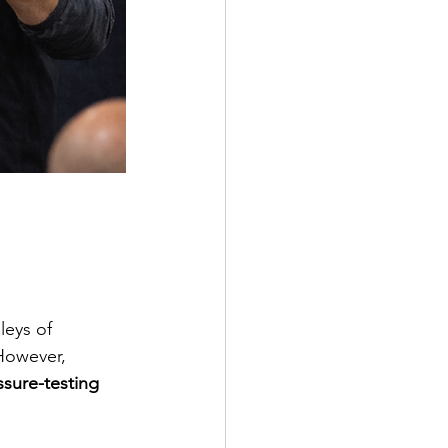
leys of 
However, 
ssure-testing 