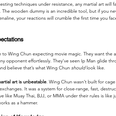
esting techniques under resistance, any martial art will fa
The wooden dummy is an incredible tool, but if you neve
enaline, your reactions will crumble the first time you fa
pectations
to Wing Chun expecting movie magic. They want the abil
any opponent effortlessly. They’ve seen Ip Man glide thr
and believe that’s what Wing Chun 
should
 look like.
artial art is unbeatable
. Wing Chun wasn’t built for cage 
xchanges. It was a system for close-range, fast, destruc
e like Muay Thai, BJJ, or MMA under their rules is like j
 works as a hammer.