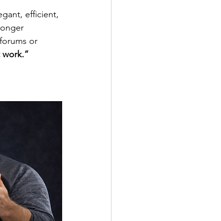
gant, efficient, 
ronger 
 forums or 
 work.”