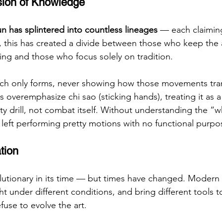
sion of Knowledge
 has splintered into countless lineages
 — each claimin
, this has created a divide between those who keep the a
ng and those who focus solely on tradition.
ch only forms, never showing how those movements trans
s overemphasize chi sao (sticking hands), treating it as 
tivity drill, not combat itself. Without understanding the 
 left performing pretty motions with no functional purpo
tion
utionary in its time — but times have changed. Modern 
ght under different conditions, and bring different tools to
fuse to evolve the art.