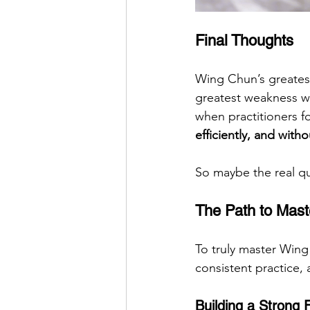
Final Thoughts
Wing Chun’s greatest
greatest weakness whe
when practitioners f
efficiently, and with
So maybe the real qu
The Path to Mast
To truly master Wing
consistent practice, 
Building a Strong 