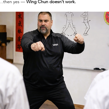
…then yes — 
Wing Chun doesn’t work.