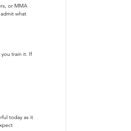
ers, or MMA 
o admit what 
u train it. If 
ul today as it 
expect 