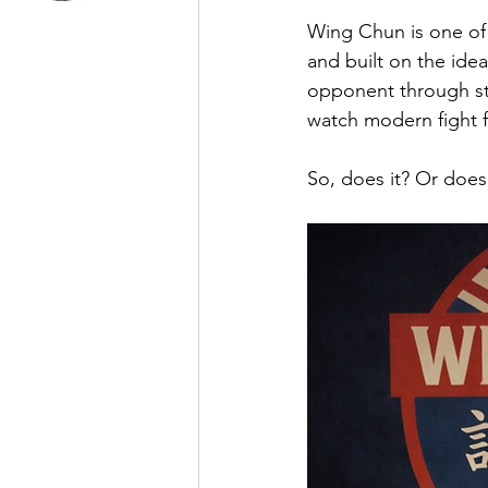
Wing Chun is one of t
and built on the ide
opponent through str
watch modern fight fo
So, does it? Or doesn