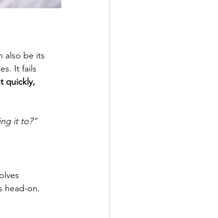
 also be its 
. It fails 
t quickly, 
ng it to?”
olves 
es head-on. 