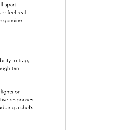
ll apart — 
r feel real 
ce genuine 
ity to trap, 
ough ten 
fights or 
tive responses. 
udging a chef’s 