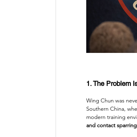
1. The Problem Isn
Wing Chun was never 
Southern China, wher
modern training env
and contact sparring