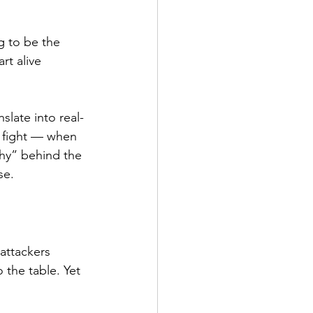
g to be the 
rt alive 
late into real-
a fight — when 
“why” behind the 
se.
attackers 
 the table. Yet 