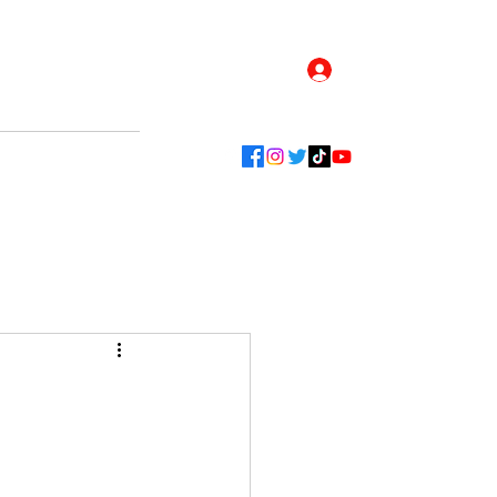
Log In
Contact
Blog