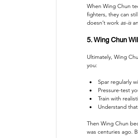
When Wing Chun tech
fighters, they can sti
doesn’t work 
as-is
 a
5. Wing Chun Wil
Ultimately, Wing Chun
you:
Spar regularly w
Pressure-test yo
Train with realis
Understand that c
Then Wing Chun beco
was centuries ago. B