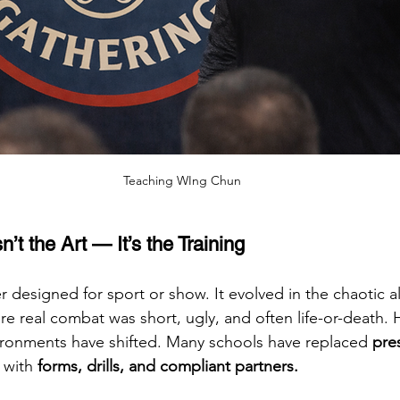
Teaching WIng Chun
’t the Art — It’s the Training
designed for sport or show. It evolved in the chaotic al
e real combat was short, ugly, and often life-or-death. 
ironments have shifted. Many schools have replaced 
pre
 with 
forms, drills, and compliant partners.