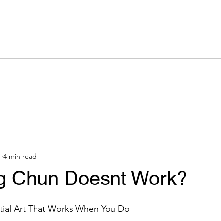
Team
What Is Wing Chun
Classes
Syllabus
Galleries
1
4 min read
g Chun Doesnt Work?
tial Art That Works When You Do