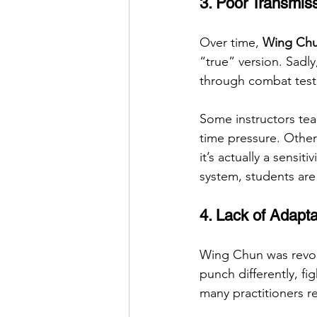
3. Poor Transmis
Over time, 
Wing Chun
“true” version. Sadly
through combat testi
Some instructors tea
time pressure. Other
it’s actually a sensi
system, students are
4. Lack of Adapta
Wing Chun was revol
punch differently, fi
many practitioners re