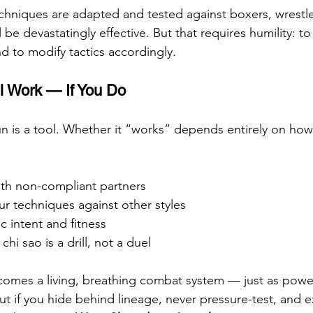
niques are adapted and tested against boxers, wrestl
ll be devastatingly effective. But that requires humility: t
nd to modify tactics accordingly.
l Work — If You Do
 is a tool. Whether it “works” depends entirely on how yo
ith non-compliant partners
ur techniques against other styles
tic intent and fitness
hi sao is a drill, not a duel
mes a living, breathing combat system — just as powerf
ut if you hide behind lineage, never pressure-test, and 