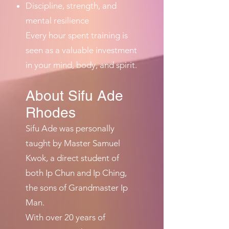
Discipline, strength, and
mental resilience
Every hour spent training is
seen as a valuable investment
in your mind, body, and spirit.
About Sifu Ade
Rhodes
Sifu Ade was personally
taught by Master Samuel
Kwok, a direct student of
both Ip Chun and Ip Ching,
the sons of Grandmaster Ip
Man.
With over 20 years of