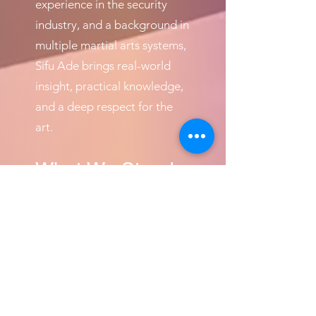
experience in the security
industry, and a background in
multiple martial arts systems,
Sifu Ade brings real-world
insight, practical knowledge,
and a deep respect for the
art.
What We Stand
For
Stand up for your friends
Stand up for your family
Stand up for yourself
Stand up and be counted