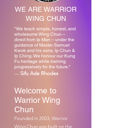
WE ARE WARRIOR
WING CHUN
"We teach simple, honest, and
wholesome Wing Chun –
direct from Ip Man – under the
guidance of Master Samuel
Kwok and his sons, Ip Chun &
Ip Ching. We honour our Kung
Fu heritage while training
progressively for the future."
Sifu Ade Rhodes
—
Welcome to
Warrior Wing
Chun
Founded in 2003, Warrior
Wing Chun was built on the