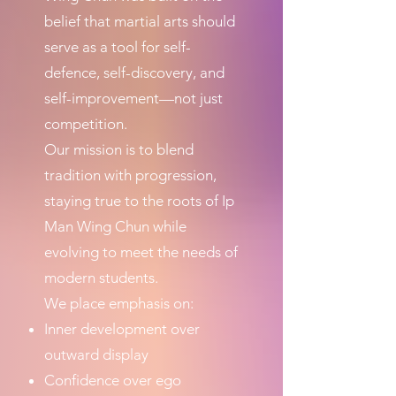
belief that martial arts should
serve as a tool for self-
defence, self-discovery, and
self-improvement—not just
competition.
Our mission is to blend
tradition with progression,
staying true to the roots of Ip
Man Wing Chun while
evolving to meet the needs of
modern students.
We place emphasis on:
Inner development over
outward display
Confidence over ego