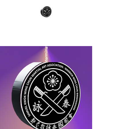
WARRIOR WING
CHUN
Respect & Determination