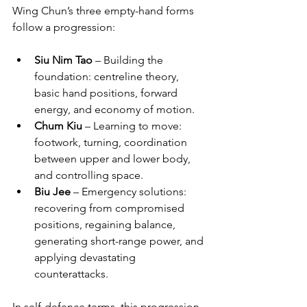
Wing Chun’s three empty-hand forms 
follow a progression:
Siu Nim Tao
 – Building the 
foundation: centreline theory, 
basic hand positions, forward 
energy, and economy of motion.
Chum Kiu
 – Learning to move: 
footwork, turning, coordination 
between upper and lower body, 
and controlling space.
Biu Jee
 – Emergency solutions: 
recovering from compromised 
positions, regaining balance, 
generating short-range power, and 
applying devastating 
counterattacks.
In self-defence terms, this progression 