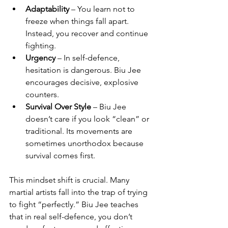
Adaptability
 – You learn not to 
freeze when things fall apart. 
Instead, you recover and continue 
fighting.
Urgency
 – In self-defence, 
hesitation is dangerous. Biu Jee 
encourages decisive, explosive 
counters.
Survival Over Style
 – Biu Jee 
doesn’t care if you look “clean” or 
traditional. Its movements are 
sometimes unorthodox because 
survival comes first.
This mindset shift is crucial. Many 
martial artists fall into the trap of trying 
to fight “perfectly.” Biu Jee teaches 
that in real self-defence, you don’t 