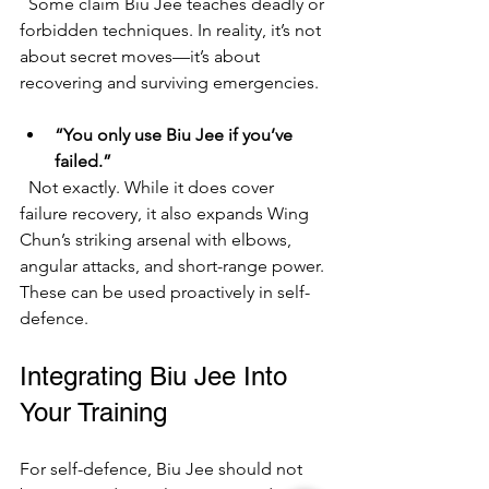
  Some claim Biu Jee teaches deadly or 
forbidden techniques. In reality, it’s not 
about secret moves—it’s about 
recovering and surviving emergencies.
“You only use Biu Jee if you’ve 
failed.”
  Not exactly. While it does cover 
failure recovery, it also expands Wing 
Chun’s striking arsenal with elbows, 
angular attacks, and short-range power. 
These can be used proactively in self-
defence.
Integrating Biu Jee Into 
Your Training
For self-defence, Biu Jee should not 