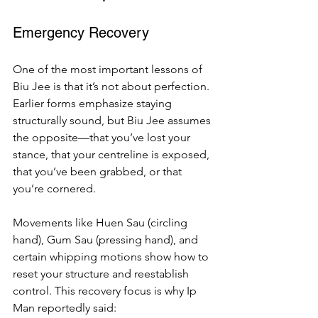
Emergency Recovery
One of the most important lessons of 
Biu Jee is that it’s not about perfection. 
Earlier forms emphasize staying 
structurally sound, but Biu Jee assumes 
the opposite—that you’ve lost your 
stance, that your centreline is exposed, 
that you’ve been grabbed, or that 
you’re cornered.
Movements like Huen Sau (circling 
hand), Gum Sau (pressing hand), and 
certain whipping motions show how to 
reset your structure and reestablish 
control. This recovery focus is why Ip 
Man reportedly said: