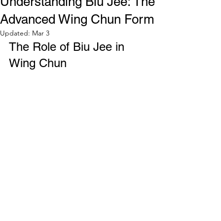
Understanding Biu Jee: The
Advanced Wing Chun Form
Updated:
Mar 3
The Role of Biu Jee in 
Wing Chun