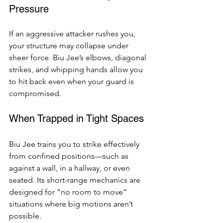
Pressure
If an aggressive attacker rushes you, 
your structure may collapse under 
sheer force. Biu Jee’s elbows, diagonal 
strikes, and whipping hands allow you 
to hit back even when your guard is 
compromised.
When Trapped in Tight Spaces
Biu Jee trains you to strike effectively 
from confined positions—such as 
against a wall, in a hallway, or even 
seated. Its short-range mechanics are 
designed for “no room to move” 
situations where big motions aren’t 
possible.