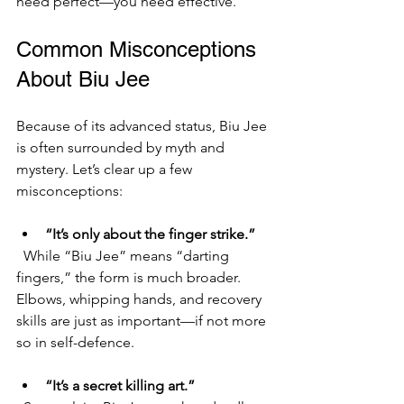
need perfect—you need effective.
Common Misconceptions 
About Biu Jee
Because of its advanced status, Biu Jee 
is often surrounded by myth and 
mystery. Let’s clear up a few 
misconceptions:
“It’s only about the finger strike.”
  While “Biu Jee” means “darting 
fingers,” the form is much broader. 
Elbows, whipping hands, and recovery 
skills are just as important—if not more 
so in self-defence.
“It’s a secret killing art.”