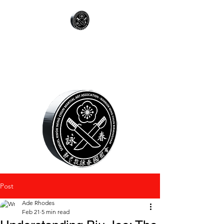
WARRIOR WING
CHUN
Post
Ade Rhodes
Feb 21
5 min read