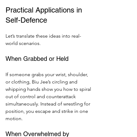
Practical Applications in 
Self-Defence
Let’s translate these ideas into real-
world scenarios.
When Grabbed or Held
If someone grabs your wrist, shoulder, 
or clothing, Biu Jee’s circling and 
whipping hands show you how to spiral 
out of control and counterattack 
simultaneously. Instead of wrestling for 
position, you escape and strike in one 
motion.
When Overwhelmed by 