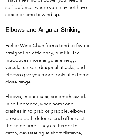
self-defence, where you may not have 
space or time to wind up.
Elbows and Angular Striking
Earlier Wing Chun forms tend to favour 
straight-line efficiency, but Biu Jee 
introduces more angular energy. 
Circular strikes, diagonal attacks, and 
elbows give you more tools at extreme 
close range.
Elbows, in particular, are emphasized. 
In self-defence, when someone 
crashes in to grab or grapple, elbows 
provide both defense and offense at 
the same time. They are harder to 
catch, devastating at short distance, 