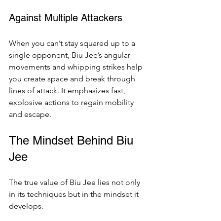
Against Multiple Attackers
When you can’t stay squared up to a 
single opponent, Biu Jee’s angular 
movements and whipping strikes help 
you create space and break through 
lines of attack. It emphasizes fast, 
explosive actions to regain mobility 
and escape.
The Mindset Behind Biu 
Jee
The true value of Biu Jee lies not only 
in its techniques but in the mindset it 
develops.