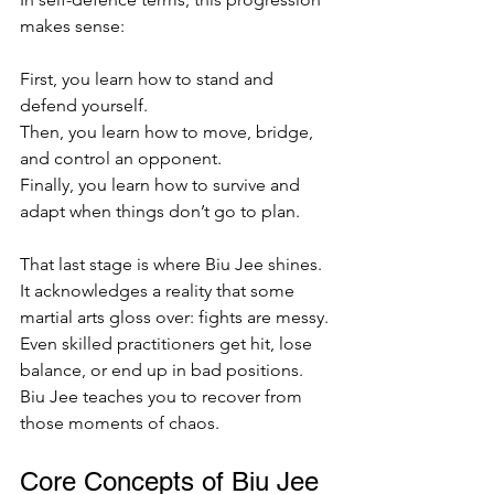
makes sense:
First, you learn how to stand and 
defend yourself.  
Then, you learn how to move, bridge, 
and control an opponent.  
Finally, you learn how to survive and 
adapt when things don’t go to plan.  
That last stage is where Biu Jee shines. 
It acknowledges a reality that some 
martial arts gloss over: fights are messy. 
Even skilled practitioners get hit, lose 
balance, or end up in bad positions. 
Biu Jee teaches you to recover from 
those moments of chaos.
Core Concepts of Biu Jee