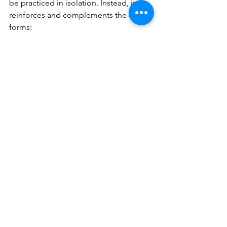
be practiced in isolation. Instead, it 
reinforces and complements the earlier 
forms:
From Siu Nim Tao – You keep the 
principles of centreline and 
forward intent, even when 
recovering.
From Chum Kiu – You use 
footwork and turning to escape 
compromised positions and 
regain structure.
With Biu Jee – You gain the 
emergency tools to handle 
chaotic, real-world situations.
Drills such as Chi Sau (sticking hands) 
can be adapted to include Biu Jee 
movements, teaching you to respond 