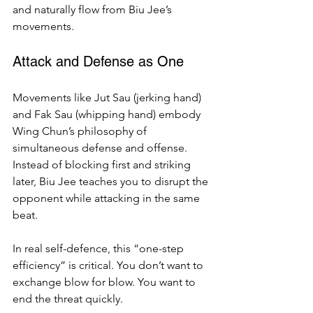
and naturally flow from Biu Jee’s 
movements.
Attack and Defense as One
Movements like Jut Sau (jerking hand) 
and Fak Sau (whipping hand) embody 
Wing Chun’s philosophy of 
simultaneous defense and offense. 
Instead of blocking first and striking 
later, Biu Jee teaches you to disrupt the 
opponent while attacking in the same 
beat.
In real self-defence, this “one-step 
efficiency” is critical. You don’t want to 
exchange blow for blow. You want to 
end the threat quickly.