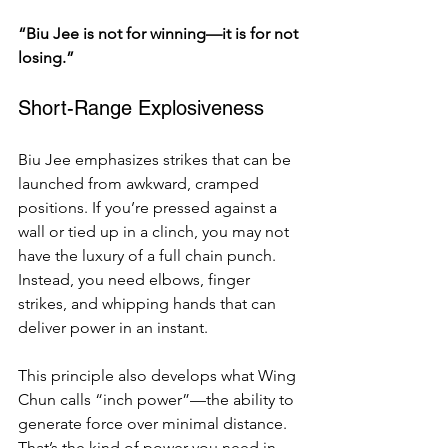
“Biu Jee is not for winning—it is for not 
losing.”
Short-Range Explosiveness
Biu Jee emphasizes strikes that can be 
launched from awkward, cramped 
positions. If you’re pressed against a 
wall or tied up in a clinch, you may not 
have the luxury of a full chain punch. 
Instead, you need elbows, finger 
strikes, and whipping hands that can 
deliver power in an instant.
This principle also develops what Wing 
Chun calls “inch power”—the ability to 
generate force over minimal distance. 
That’s the kind of power you need in 