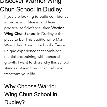
Discover Warrior Wing
Chun School in Dudley
If you are looking to build confidence, 
improve your fitness, and learn 
practical self-defence, then 
Warrior 
Wing Chun School
 in Dudley is the 
place to be. This traditional Ip Man 
Wing Chun Kung Fu school offers a 
unique experience that combines 
martial arts training with personal 
growth. I want to share why this school 
stands out and how it can help you 
transform your life.
Why Choose Warrior 
Wing Chun School in 
Dudley?