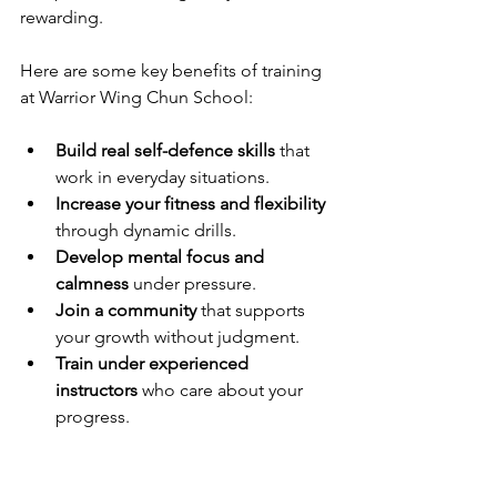
rewarding.
Here are some key benefits of training 
at Warrior Wing Chun School:
Build real self-defence skills
 that 
work in everyday situations.
Increase your fitness and flexibility
through dynamic drills.
Develop mental focus and 
calmness
 under pressure.
Join a community
 that supports 
your growth without judgment.
Train under experienced 
instructors
 who care about your 
progress.