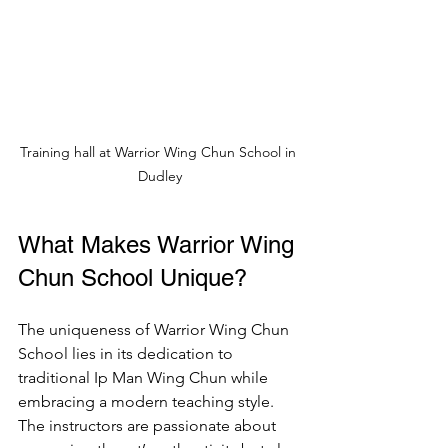
Training hall at Warrior Wing Chun School in 
Dudley
What Makes Warrior Wing 
Chun School Unique?
The uniqueness of Warrior Wing Chun 
School lies in its dedication to 
traditional Ip Man Wing Chun while 
embracing a modern teaching style. 
The instructors are passionate about 