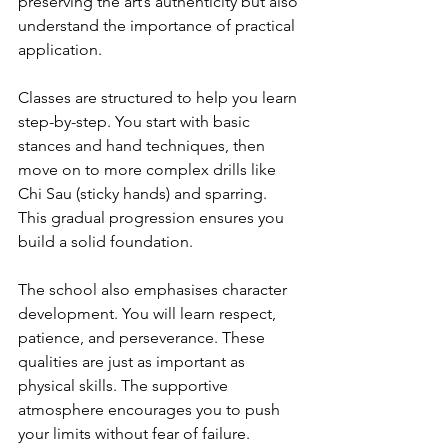
preserving the art’s authenticity but also 
understand the importance of practical 
application.
Classes are structured to help you learn 
step-by-step. You start with basic 
stances and hand techniques, then 
move on to more complex drills like 
Chi Sau (sticky hands) and sparring. 
This gradual progression ensures you 
build a solid foundation.
The school also emphasises character 
development. You will learn respect, 
patience, and perseverance. These 
qualities are just as important as 
physical skills. The supportive 
atmosphere encourages you to push 
your limits without fear of failure.