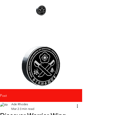
WARRIOR WING
CHUN
Post
Ade Rhodes
Mar 2
3 min read