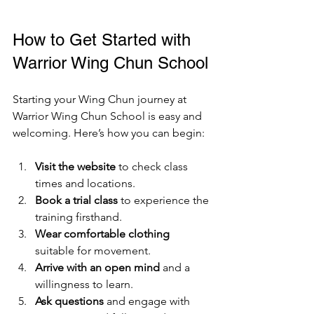
How to Get Started with 
Warrior Wing Chun School
Starting your Wing Chun journey at 
Warrior Wing Chun School is easy and 
welcoming. Here’s how you can begin:
Visit the website
 to check class 
times and locations.
Book a trial class
 to experience the 
training firsthand.
Wear comfortable clothing
suitable for movement.
Arrive with an open mind
 and a 
willingness to learn.
Ask questions
 and engage with 