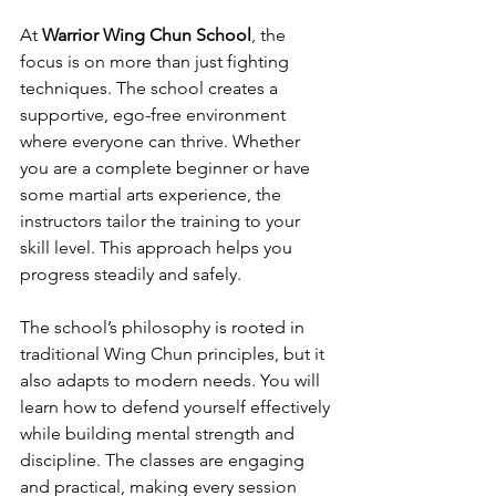
At 
Warrior Wing Chun School
, the 
focus is on more than just fighting 
techniques. The school creates a 
supportive, ego-free environment 
where everyone can thrive. Whether 
you are a complete beginner or have 
some martial arts experience, the 
instructors tailor the training to your 
skill level. This approach helps you 
progress steadily and safely.
The school’s philosophy is rooted in 
traditional Wing Chun principles, but it 
also adapts to modern needs. You will 
learn how to defend yourself effectively 
while building mental strength and 
discipline. The classes are engaging 
and practical, making every session 