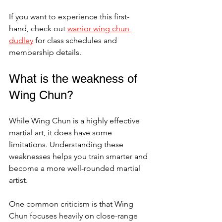
If you want to experience this first-
hand, check out 
warrior wing chun 
dudley
 for class schedules and 
membership details.
What is the weakness of 
Wing Chun?
While Wing Chun is a highly effective 
martial art, it does have some 
limitations. Understanding these 
weaknesses helps you train smarter and 
become a more well-rounded martial 
artist.
One common criticism is that Wing 
Chun focuses heavily on close-range 