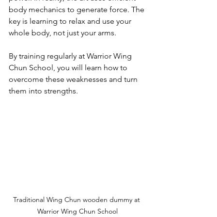
body mechanics to generate force. The 
key is learning to relax and use your 
whole body, not just your arms.
By training regularly at Warrior Wing 
Chun School, you will learn how to 
overcome these weaknesses and turn 
them into strengths.
Traditional Wing Chun wooden dummy at 
Warrior Wing Chun School