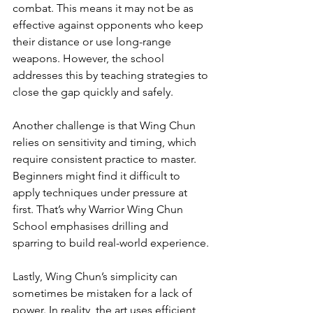
combat. This means it may not be as 
effective against opponents who keep 
their distance or use long-range 
weapons. However, the school 
addresses this by teaching strategies to 
close the gap quickly and safely.
Another challenge is that Wing Chun 
relies on sensitivity and timing, which 
require consistent practice to master. 
Beginners might find it difficult to 
apply techniques under pressure at 
first. That’s why Warrior Wing Chun 
School emphasises drilling and 
sparring to build real-world experience.
Lastly, Wing Chun’s simplicity can 
sometimes be mistaken for a lack of 
power. In reality, the art uses efficient 