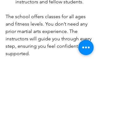
instructors and fellow students.
The school offers classes for all ages 
and fitness levels. You don’t need any 
prior martial arts experience. The 
instructors will guide you through every 
step, ensuring you feel confident and 
supported.
Remember, consistency is key. Attend 
classes regularly, practice at home, and 
stay motivated. The more you train, the 
faster you will see improvements in 
your skills and confidence.
Why You Should Join 
Warrior Wing Chun 
School Today